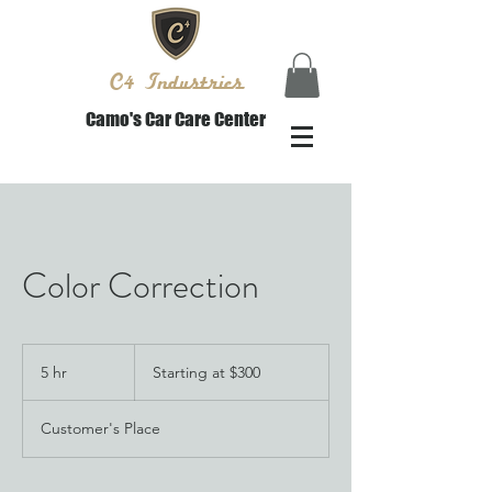
C4 Industries
Camo's Car Care Center
Color Correction
Starting
at
5 hr
5
Starting at $300
$300
h
r
Customer's Place