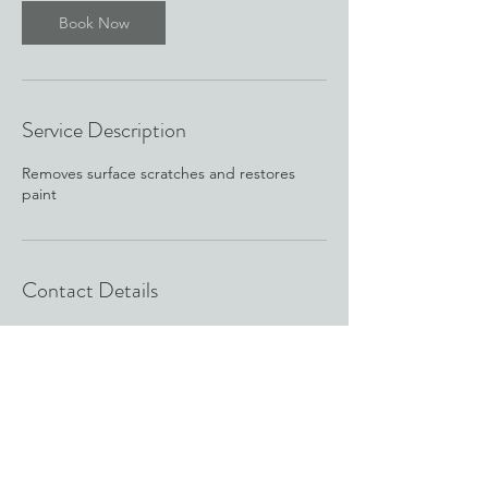
Book Now
Service Description
Removes surface scratches and restores
paint
Contact Details
c4industries.details@gmail.com