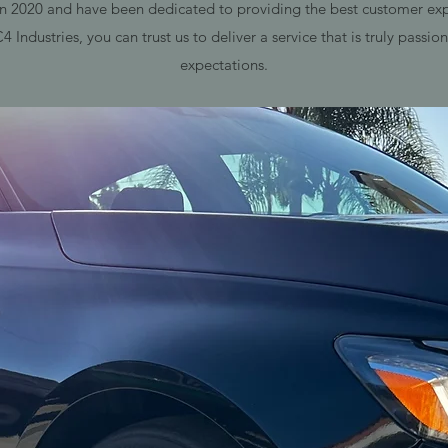
2020 and have been dedicated to providing the best customer expe
Industries, you can trust us to deliver a service that is truly passi
expectations.