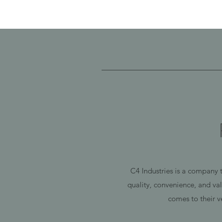
C4 Industries is a company t
quality, convenience, and va
comes to their v