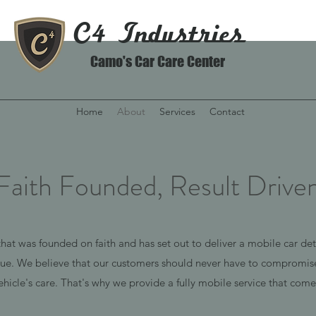
C4 Industries
Camo's Car Care Center
Home
About
Services
Contact
Faith Founded, Result Drive
hat was founded on faith and has set out to deliver a mobile car detai
lue. We believe that our customers should never have to compromise
ehicle's care.
That's why we provide a fully mobile service that comes