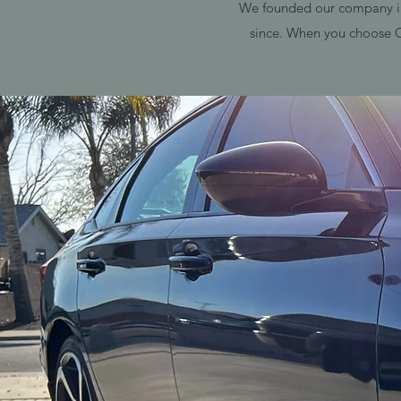
We founded our company in 
since. When you choose C4 