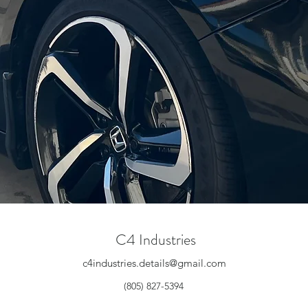
C4 Industries
c4industries.details@gmail.com
(805) 827-5394