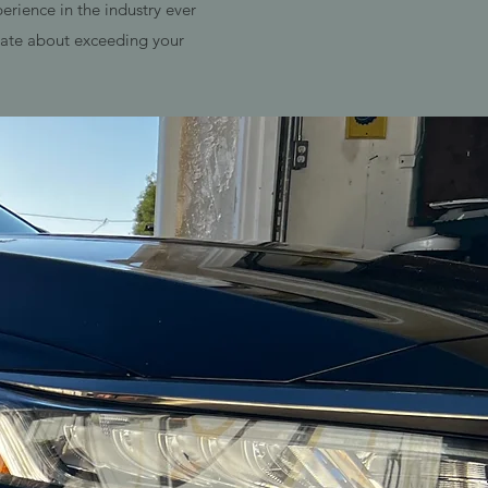
rience in the industry ever
onate about exceeding your