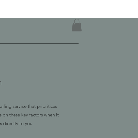
n
ling service that prioritizes
 on these key factors when it
 directly to you.